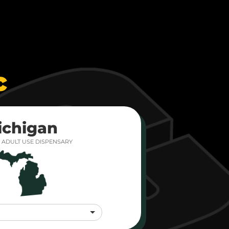
c
ichigan
 ADULT USE DISPENSARY