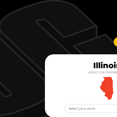
Illinoi
ADULT USE DISPE