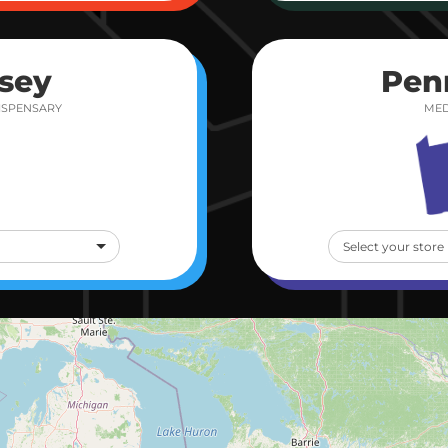
sey
Pen
DISPENSARY
MED