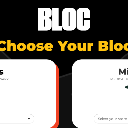
Choose Your Blo
s
M
NSARY
MEDICAL &