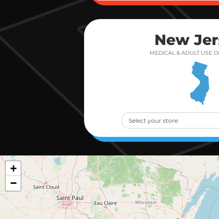
New Jer
MEDICAL & ADULT USE 
+
−