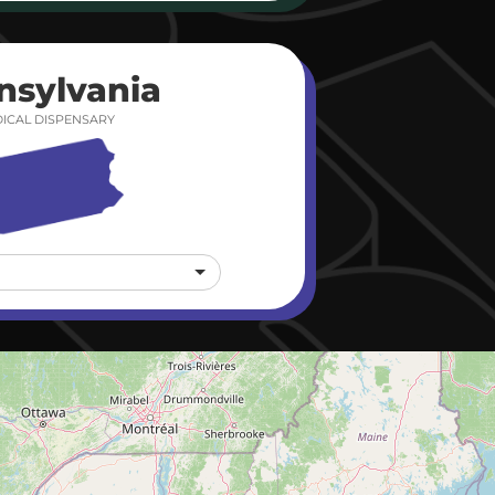
nsylvania
ICAL DISPENSARY