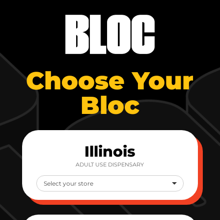
Choose Your
Bloc
Illinois
ADULT USE DISPENSARY