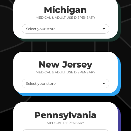
Michigan
MEDICAL & ADULT USE DISPENSARY
New Jersey
MEDICAL & ADULT USE DISPENSARY
Pennsylvania
MEDICAL DISPENSARY