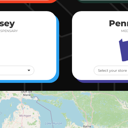
sey
Pen
DISPENSARY
MED