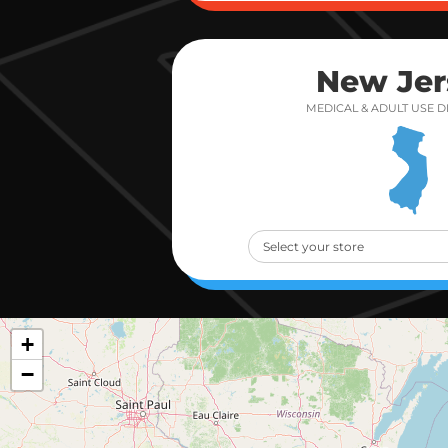
New Jer
MEDICAL & ADULT USE 
+
−