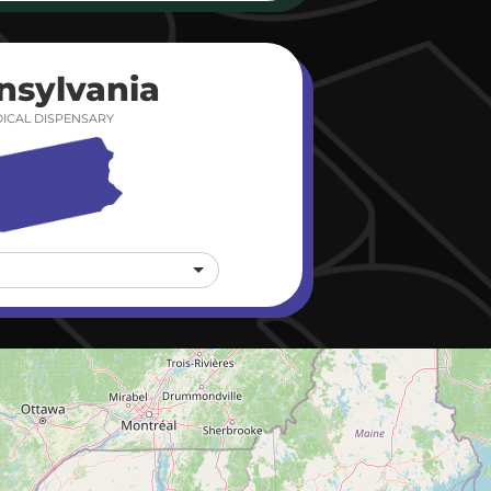
nsylvania
ICAL DISPENSARY