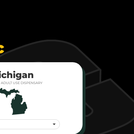
c
ichigan
 ADULT USE DISPENSARY