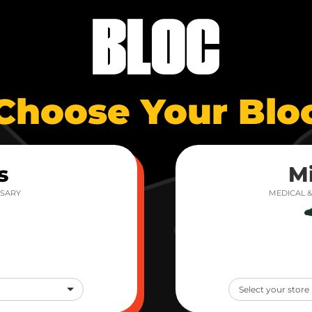
Choose Your Blo
s
M
NSARY
MEDICAL &