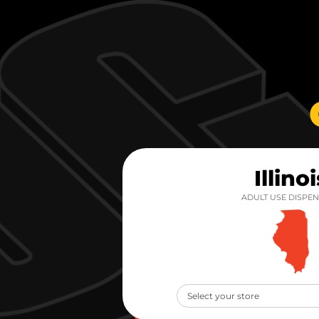
Illinoi
ADULT USE DISPE