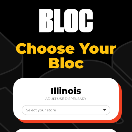
Choose Your
Bloc
Illinois
ADULT USE DISPENSARY