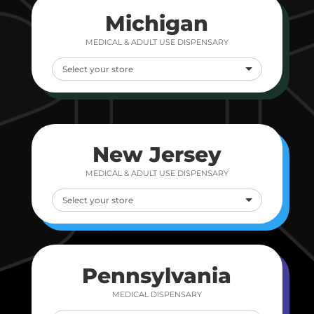
Michigan
MEDICAL & ADULT USE DISPENSARY
New Jersey
MEDICAL & ADULT USE DISPENSARY
Pennsylvania
MEDICAL DISPENSARY