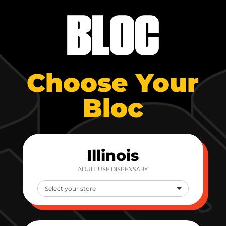
Choose Your
Bloc
Illinois
ADULT USE DISPENSARY