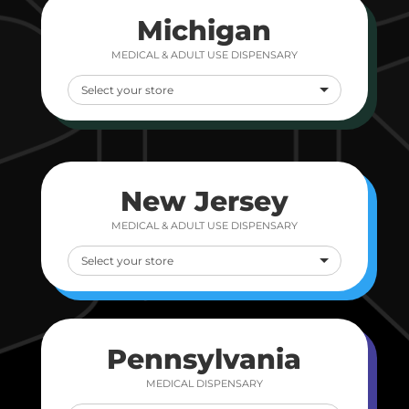
Michigan
MEDICAL & ADULT USE DISPENSARY
New Jersey
MEDICAL & ADULT USE DISPENSARY
Pennsylvania
MEDICAL DISPENSARY