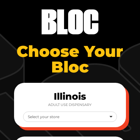
Choose Your
Bloc
Illinois
ADULT USE DISPENSARY