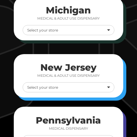
Michigan
MEDICAL & ADULT USE DISPENSARY
New Jersey
MEDICAL & ADULT USE DISPENSARY
Pennsylvania
MEDICAL DISPENSARY