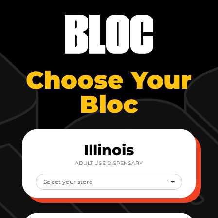
Choose Your
Bloc
Illinois
ADULT USE DISPENSARY