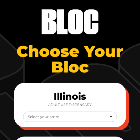
Choose Your
Bloc
Illinois
ADULT USE DISPENSARY