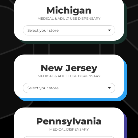
Michigan
MEDICAL & ADULT USE DISPENSARY
New Jersey
MEDICAL & ADULT USE DISPENSARY
Pennsylvania
MEDICAL DISPENSARY